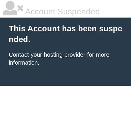
Account Suspended
This Account has been suspe
nded.
Contact your hosting provider
for more
information.