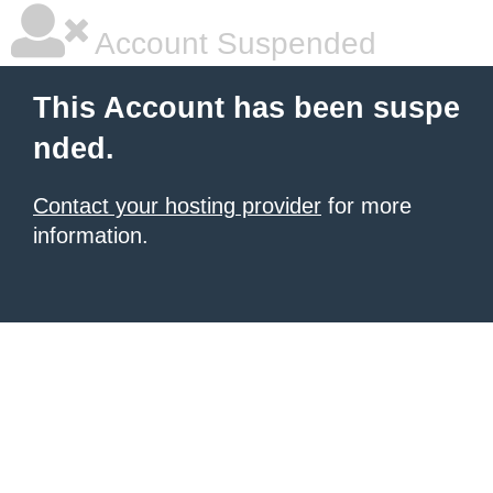
Account Suspended
This Account has been suspe
nded.
Contact your hosting provider
for more
information.