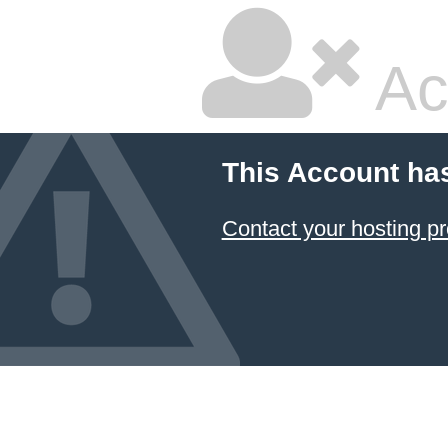
Ac
This Account ha
Contact your hosting pr