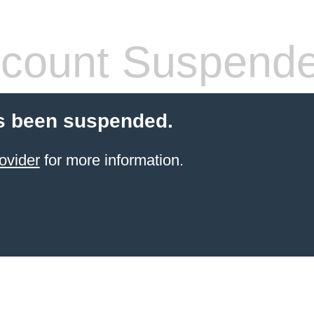
count Suspend
s been suspended.
ovider
for more information.