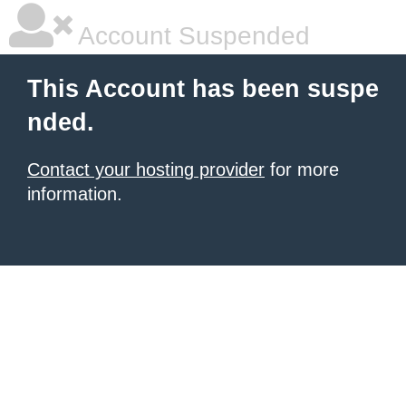
Account Suspended
This Account has been suspe
nded.
Contact your hosting provider
for more
information.