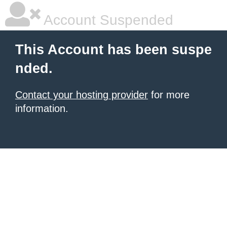
Account Suspended
This Account has been suspe
nded.
Contact your hosting provider
for more
information.