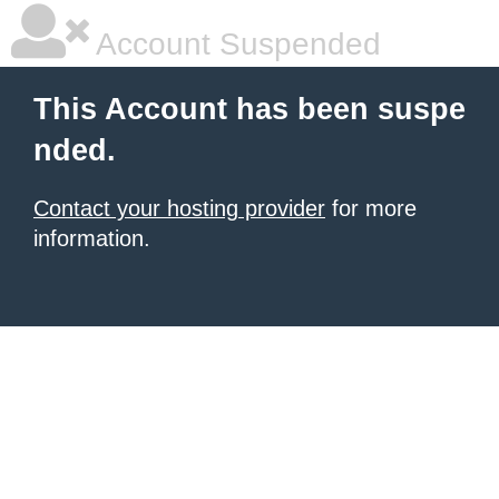
Account Suspended
This Account has been suspe
nded.
Contact your hosting provider
for more
information.