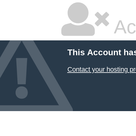
Ac
This Account ha
Contact your hosting pr