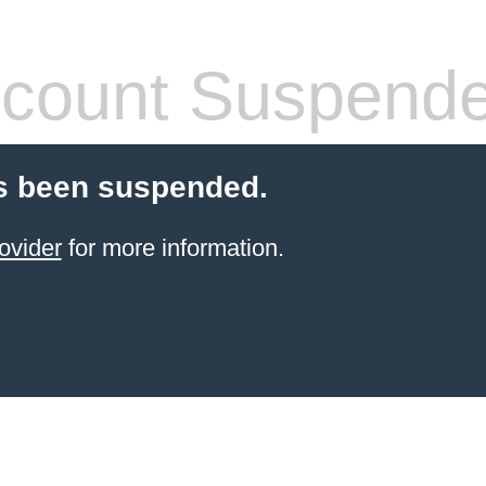
count Suspend
s been suspended.
ovider
for more information.