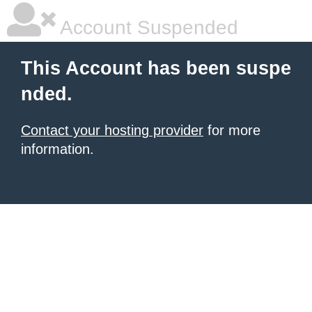
Account Suspended
This Account has been suspe
nded.
Contact your hosting provider
for more
information.