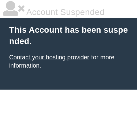
Account Suspended
This Account has been suspe
nded.
Contact your hosting provider
for more
information.