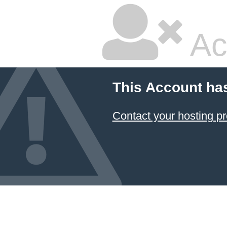
Ac
This Account ha
Contact your hosting pr