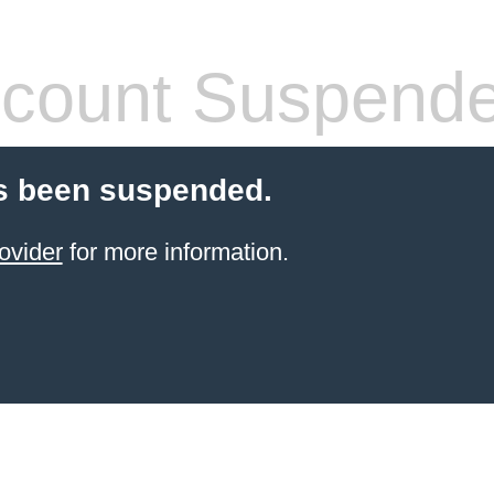
count Suspend
s been suspended.
ovider
for more information.