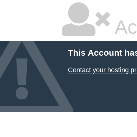
Ac
This Account ha
Contact your hosting pr