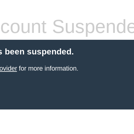
count Suspend
s been suspended.
ovider
for more information.