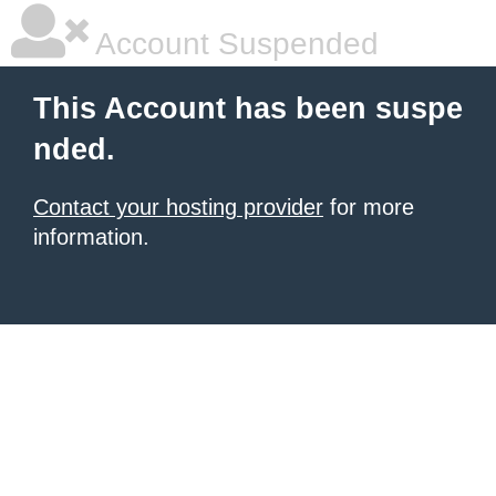
Account Suspended
This Account has been suspe
nded.
Contact your hosting provider
for more
information.