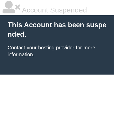
Account Suspended
This Account has been suspe
nded.
Contact your hosting provider
for more
information.