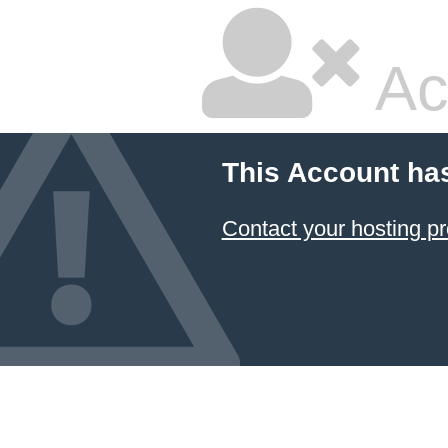
Ac
This Account ha
Contact your hosting pr