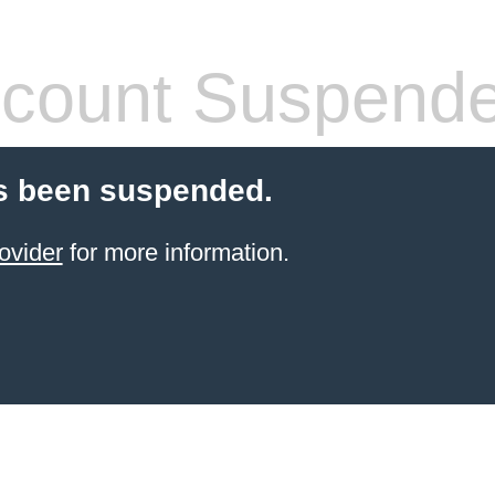
count Suspend
s been suspended.
ovider
for more information.