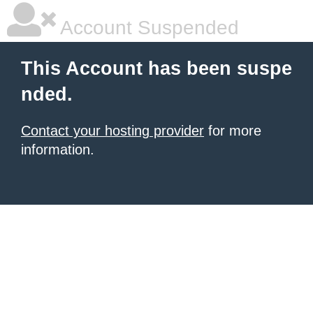
Account Suspended
This Account has been suspe
nded.
Contact your hosting provider
for more
information.